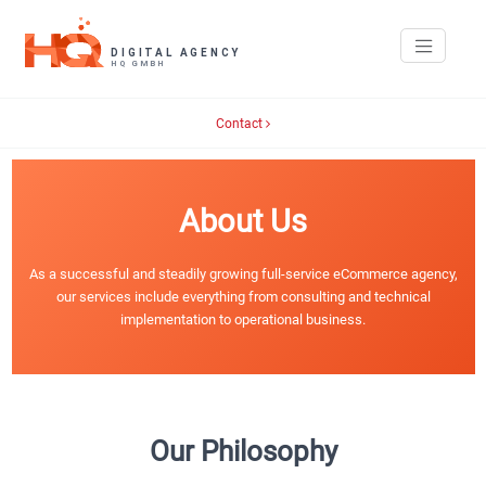
Contact
About Us
As a successful and steadily growing full-service eCommerce agency,
our services include everything from consulting and technical
implementation to operational business.
Our Philosophy