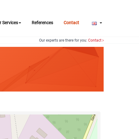
r Services
References
Contact
Our experts are there for you:
Contact