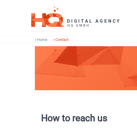
Home
Contact
How to reach us