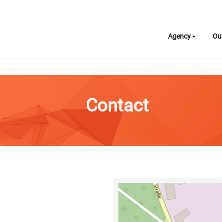
Agency
Ou
Contact