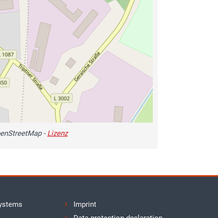
enStreetMap -
Lizenz
ystems
Imprint