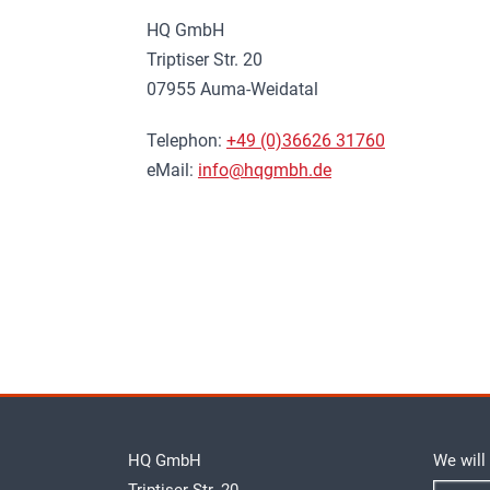
HQ GmbH
Triptiser Str. 20
07955 Auma-Weidatal
Telephon:
+49 (0)36626 31760
eMail:
info@hqgmbh.de
HQ GmbH
We will