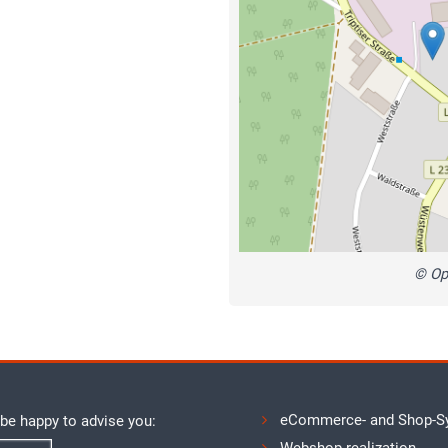
© Op
eCommerce- and Shop-S
 be happy to advise you: