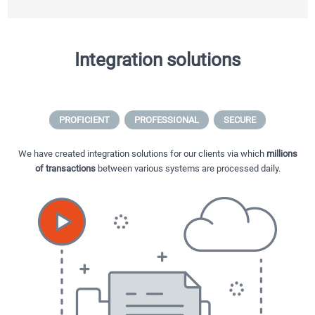
Integration solutions
PROFICIENT
PROFESSIONAL
SECURE
We have created integration solutions for our clients via which
millions
of transactions
between various systems are processed daily.