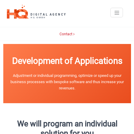
Contact
Development of Applications
Adjustment or individual programming, optimize or speed up your
business processes with bespoke software and thus increase your
revenues.
We will program an individual
solution for you