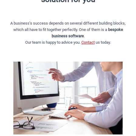
A business’s success depends on several different building blocks,
which all have to fit together perfectly. One of them is a
bespoke
business software
.
Our team is happy to advice you.
Contact
us today.