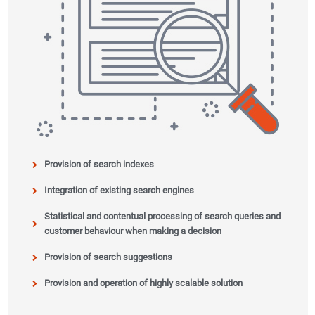
Provision of search indexes
Integration of existing search engines
Statistical and contentual processing of search queries and
customer behaviour when making a decision
Provision of search suggestions
Provision and operation of highly scalable solution