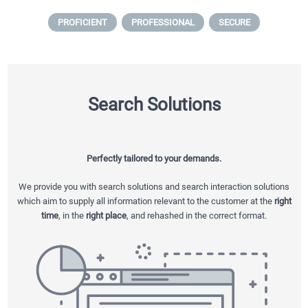
PROFICIENT
PROFESSIONAL
SECURE
Search Solutions
Perfectly tailored to your demands.
We provide you with search solutions and search interaction solutions
which aim to supply all information relevant to the customer at the
right
time
, in the
right place
, and rehashed in the correct format.