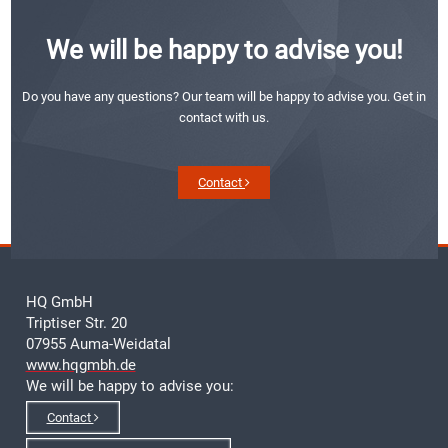
We will be happy to advise you!
Do you have any questions? Our team will be happy to advise you. Get in
contact with us.
Contact
HQ GmbH
Triptiser Str. 20
07955 Auma-Weidatal
www.hqgmbh.de
We will be happy to advise you:
Contact