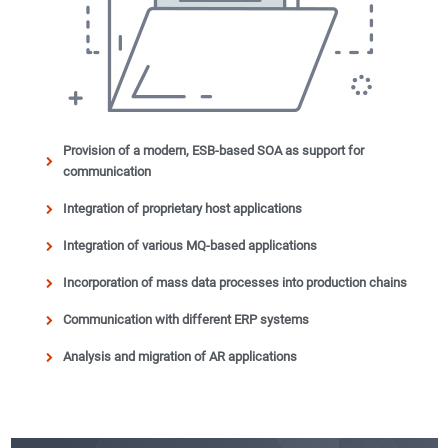
Provision of a modern, ESB-based SOA as support for
communication
Integration of proprietary host applications
Integration of various MQ-based applications
Incorporation of mass data processes into production chains
Communication with different ERP systems
Analysis and migration of AR applications