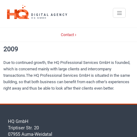
Contact
2009
Due to continued growth, the HQ Professional Services GmbH is founded,
which is concerned mainly with large clients and intercompany
transactions.The HQ Professional Services GmbH is situated in the same
building, so that both business can benefit from each other’s experiences
right away and thus be able to look after their clients even better.
HQ GmbH
Triptiser Str. 20
07955 Auma-Weidatal