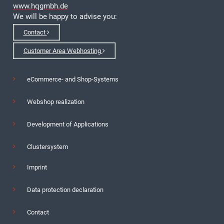
www.hqgmbh.de
We will be happy to advise you:
Contact
Customer Area Webhosting
eCommerce- and Shop-Systems
Webshop realization
Development of Applications
Clustersystem
Imprint
Data protection declaration
Contact