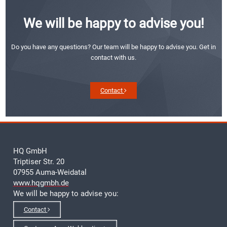
We will be happy to advise you!
Do you have any questions? Our team will be happy to advise you. Get in
contact with us.
Contact
HQ GmbH
Triptiser Str. 20
07955 Auma-Weidatal
www.hqgmbh.de
We will be happy to advise you:
Contact