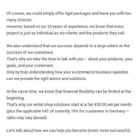
Of course, we could simply offer rigid packages and leave you with too
many choices.
However, based on our 20 years of experience, we know that every
project is just as individual as our clients and the products they sell.
We also understand that our success depends to a large extent on the
success of our customers.
That’s why we take the time to talk with you – about your products, your
goals, and your customers.
Only by truly understanding how your e-commerce business operates
can we provide the right advice and solutions.
At the same time, we know that financial flexibility can be limited at the
beginning.
That’s why our rental shop solutions start at a fair €50.00 net per month
(plus the applicable VAT of currently 19% for customers in Germany –
rates may vary abroad).
Let’s talk about how we can help you become (even) more successful.