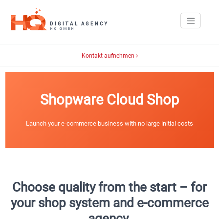
Kontakt aufnehmen
Shopware Cloud Shop
Launch your e-commerce business with no large initial costs
Choose quality from the start – for
your shop system and e-commerce
agency.