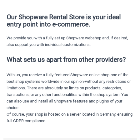
Our Shopware Rental Store is your ideal
entry point into e-commerce.
We provide you with a fully set up Shopware webshop and, if desired,
also support you with individual customizations.
What sets us apart from other providers?
With us, you receive a fully featured Shopware online shop-one of the
best shop systems worldwide in our opinion-without any restrictions or
limitations. There are absolutely no limits on products, categories,
transactions, or any other functionalities within the shop system. You
can also use and install all Shopware features and plugins of your
choice.
Of course, your shop is hosted on a server located in Germany, ensuring
full GDPR compliance.