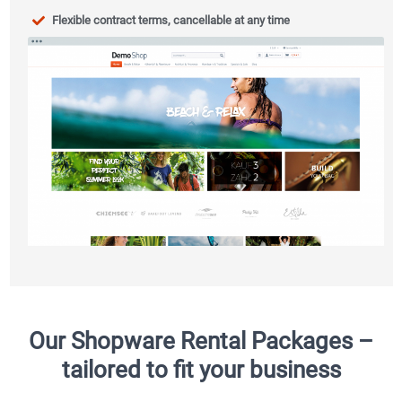
Flexible contract terms, cancellable at any time
Our Shopware Rental Packages –
tailored to fit your business