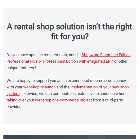
A rental shop solution isn’t the right
fit for you?
Do you have specific requirements, need a
Shopware Enterprise Edition
,
Professional Plus or Professional Edition with integrated ERP
, or other
unique features?
We are happy to support you as an experienced e-commerce agency
with your
webshop relaunch
and the
implementation of your new shop
system
. Likewise, we can contribute our extensive experience when
taking over your webshop or e-commerce project
from a third-party
provider.