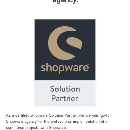
As a certified Shopware Solution Partner, we are your go-to
Shopware agency for the professional implementation of e-
commerce projects with Shopware.