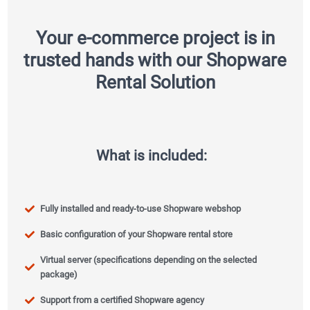
Your e-commerce project is in
trusted hands with our Shopware
Rental Solution
What is included:
Fully installed and ready-to-use Shopware webshop
Basic configuration of your Shopware rental store
Virtual server (specifications depending on the selected
package)
Support from a certified Shopware agency