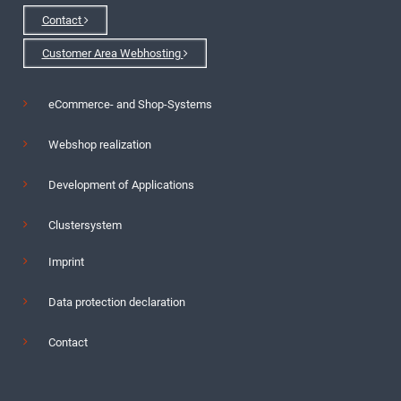
Contact
Customer Area Webhosting
eCommerce- and Shop-Systems
Webshop realization
Development of Applications
Clustersystem
Imprint
Data protection declaration
Contact