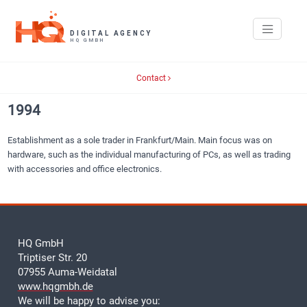
Contact
1994
Establishment as a sole trader in Frankfurt/Main. Main focus was on
hardware, such as the individual manufacturing of PCs, as well as trading
with accessories and office electronics.
HQ GmbH
Triptiser Str. 20
07955 Auma-Weidatal
www.hqgmbh.de
We will be happy to advise you: