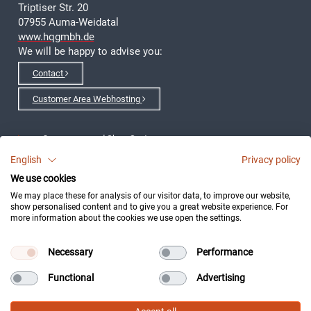
Triptiser Str. 20
07955 Auma-Weidatal
www.hqgmbh.de
We will be happy to advise you:
Contact
Customer Area Webhosting
eCommerce- and Shop-Systems
English
Privacy policy
Webshop realization
We use cookies
We may place these for analysis of our visitor data, to improve our website,
Development of Applications
show personalised content and to give you a great website experience. For
more information about the cookies we use open the settings.
Clustersystem
Necessary
Performance
Imprint
Functional
Advertising
Data protection declaration