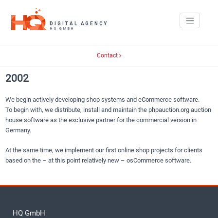
Contact
2002
We begin actively developing shop systems and eCommerce software.
To begin with, we distribute, install and maintain the phpauction.org auction
house software as the exclusive partner for the commercial version in
Germany.
At the same time, we implement our first online shop projects for clients
based on the – at this point relatively new – osCommerce software.
HQ GmbH