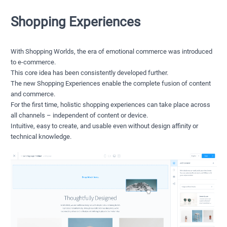
Shopping Experiences
With Shopping Worlds, the era of emotional commerce was introduced
to e-commerce.
This core idea has been consistently developed further.
The new Shopping Experiences enable the complete fusion of content
and commerce.
For the first time, holistic shopping experiences can take place across
all channels – independent of content or device.
Intuitive, easy to create, and usable even without design affinity or
technical knowledge.