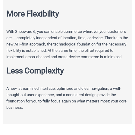
More Flexibility
With Shopware 6, you can enable commerce wherever your customers
are — completely independent of location, time, or device. Thanks to the
new API-first approach, the technological foundation for the necessary
flexibility is established. At the same time, the effort required to
implement cross-channel and cross-device commerce is minimized.
Less Complexity
A new, streamlined interface, optimized and clear navigation, a well-
thought-out user experience, and a consistent design provide the
foundation for you to fully focus again on what matters most: your core
business.