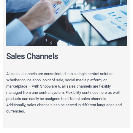
Sales Channels
All sales channels are consolidated into a single central solution.
Whether online shop, point of sale, social media platform, or
marketplace — with Shopware 6, all sales channels are flexibly
managed from one central system. Flexibility continues here as well:
products can easily be assigned to different sales channels.
Additionally, sales channels can be served in different languages and
currencies.