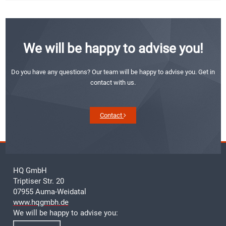
We will be happy to advise you!
Do you have any questions? Our team will be happy to advise you. Get in
contact with us.
Contact
HQ GmbH
Triptiser Str. 20
07955 Auma-Weidatal
www.hqgmbh.de
We will be happy to advise you: