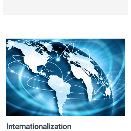
Internationalization