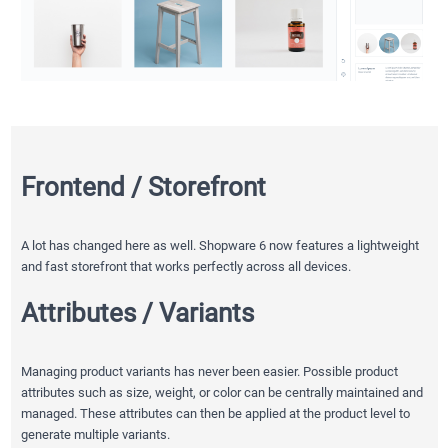
Frontend / Storefront
A lot has changed here as well. Shopware 6 now features a lightweight
and fast storefront that works perfectly across all devices.
Attributes / Variants
Managing product variants has never been easier. Possible product
attributes such as size, weight, or color can be centrally maintained and
managed. These attributes can then be applied at the product level to
generate multiple variants.