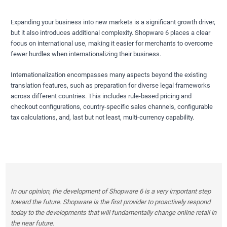
Expanding your business into new markets is a significant growth driver,
but it also introduces additional complexity. Shopware 6 places a clear
focus on international use, making it easier for merchants to overcome
fewer hurdles when internationalizing their business.
Internationalization encompasses many aspects beyond the existing
translation features, such as preparation for diverse legal frameworks
across different countries. This includes rule-based pricing and
checkout configurations, country-specific sales channels, configurable
tax calculations, and, last but not least, multi-currency capability.
In our opinion, the development of Shopware 6 is a very important step
toward the future. Shopware is the first provider to proactively respond
today to the developments that will fundamentally change online retail in
the near future.