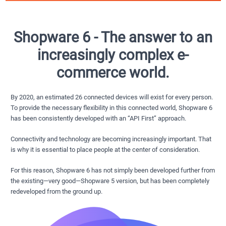
Shopware 6 - The answer to an
increasingly complex e-
commerce world.
By 2020, an estimated 26 connected devices will exist for every person.
To provide the necessary flexibility in this connected world, Shopware 6
has been consistently developed with an “API First” approach.
Connectivity and technology are becoming increasingly important. That
is why it is essential to place people at the center of consideration.
For this reason, Shopware 6 has not simply been developed further from
the existing—very good—Shopware 5 version, but has been completely
redeveloped from the ground up.