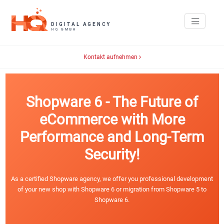
Kontakt aufnehmen
Shopware 6 - The Future of
eCommerce with More
Performance and Long-Term
Security!
As a certified Shopware agency, we offer you professional development
of your new shop with Shopware 6 or migration from Shopware 5 to
Shopware 6.