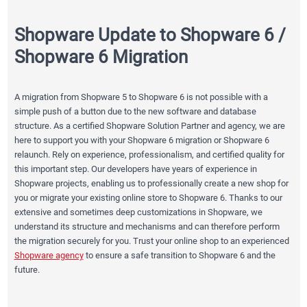
Shopware Update to Shopware 6 /
Shopware 6 Migration
A migration from Shopware 5 to Shopware 6 is not possible with a
simple push of a button due to the new software and database
structure. As a certified Shopware Solution Partner and agency, we are
here to support you with your Shopware 6 migration or Shopware 6
relaunch. Rely on experience, professionalism, and certified quality for
this important step. Our developers have years of experience in
Shopware projects, enabling us to professionally create a new shop for
you or migrate your existing online store to Shopware 6. Thanks to our
extensive and sometimes deep customizations in Shopware, we
understand its structure and mechanisms and can therefore perform
the migration securely for you. Trust your online shop to an experienced
Shopware agency
to ensure a safe transition to Shopware 6 and the
future.