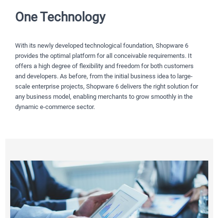
One Technology
With its newly developed technological foundation, Shopware 6
provides the optimal platform for all conceivable requirements. It
offers a high degree of flexibility and freedom for both customers
and developers. As before, from the initial business idea to large-
scale enterprise projects, Shopware 6 delivers the right solution for
any business model, enabling merchants to grow smoothly in the
dynamic e-commerce sector.