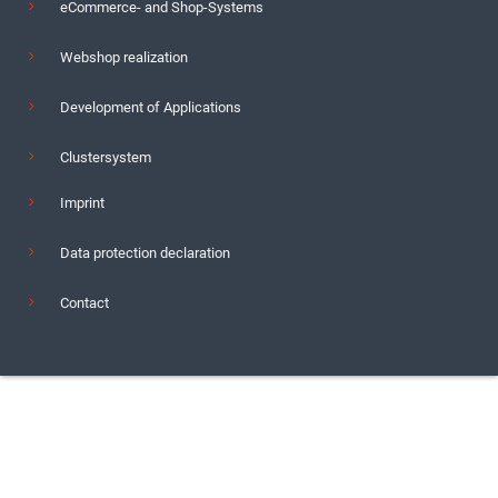
eCommerce- and Shop-Systems
Webshop realization
Development of Applications
Clustersystem
Imprint
Data protection declaration
Contact