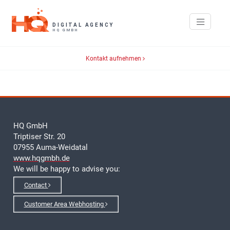
Kontakt aufnehmen
HQ GmbH
Triptiser Str. 20
07955 Auma-Weidatal
www.hqgmbh.de
We will be happy to advise you:
Contact
Customer Area Webhosting